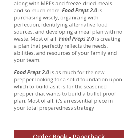
along with MREs and freeze-dried meals –
and so much more.
Food Preps 2.0
is
purchasing wisely, organizing with
perfection, identifying alternative food
sources, and developing a meal plan with no
waste. Most of all,
Food Preps 2.0
is creating
a plan that perfectly reflects the needs,
abilities, and resources of your family and
your team.
Food Preps 2.0
is as much for the new
prepper looking for a solid foundation upon
which to build as it is for the seasoned
prepper that wants to build a bullet proof
plan. Most of all, it’s an essential piece in
your total preparedness strategy.
Order Book - Paperback