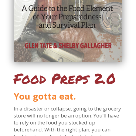
Food Preps 2.0
You gotta eat.
In a disaster or collapse, going to the grocery
store will no longer be an option. You’ll have
to rely on the food you stocked up
beforehand. With the right plan, you can