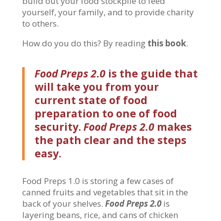
build out your food stockpile to feed
yourself, your family, and to provide charity
to others.
How do you do this? By reading
this book
.
Food Preps 2.0
is the guide that
will take you from your
current state of food
preparation to one of food
security.
Food Preps 2.0
makes
the path clear and the steps
easy.
Food Preps 1.0 is storing a few cases of
canned fruits and vegetables that sit in the
back of your shelves.
Food Preps 2.0
is
layering beans, rice, and cans of chicken