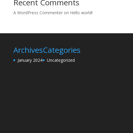
Recent Comments
A WordPress Commenter
on
Hello world!
Archives
Categories
January 2024
Uncategorized