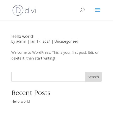
Hello world!
by
admin
|
Jan 17, 2024
|
Uncategorized
Welcome to WordPress. This is your first post. Edit or
delete it, then start writing!
Search
Recent Posts
Hello world!